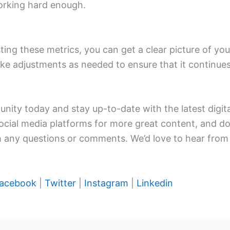
 working hard enough.
ting these metrics, you can get a clear picture of you
e adjustments as needed to ensure that it continues
nity today and stay up-to-date with the latest digital
social media platforms for more great content, and do
th any questions or comments. We’d love to hear from
acebook
|
Twitter
|
Instagram
|
Linkedin