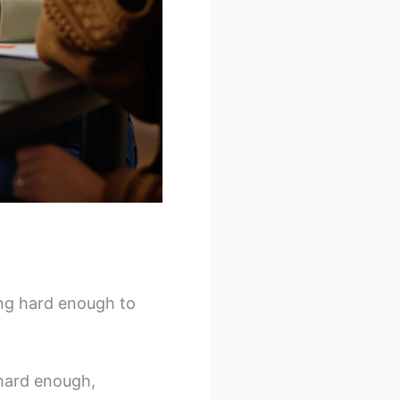
ing hard enough to
g hard enough,