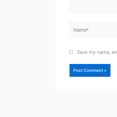
Name*
Save my name, ema