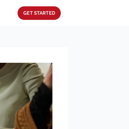
GET STARTED