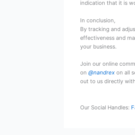
indication that it is
In conclusion,
By tracking and adjus
effectiveness and mak
your business.
Join our online commu
on
@nandrex
on all 
out to us directly wi
Our Social Handles:
F