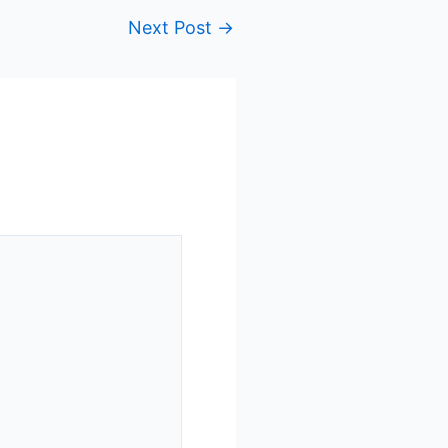
Next Post
→