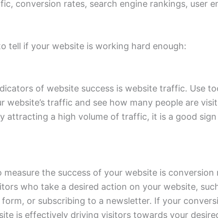
ffic, conversion rates, search engine rankings, user
 tell if your website is working hard enough:
dicators of website success is website traffic. Use to
r website’s traffic and see how many people are visiti
y attracting a high volume of traffic, it is a good sign
 measure the success of your website is conversion r
itors who take a desired action on your website, suc
a form, or subscribing to a newsletter. If your conversi
te is effectively driving visitors towards your desire