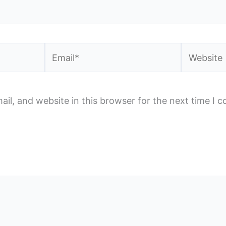
Email*
Website
il, and website in this browser for the next time I 