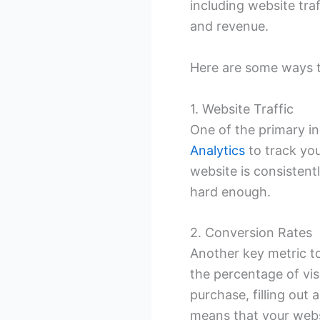
including website tra
and revenue.
Here are some ways to
1. Website Traffic
One of the primary in
Analytics
to track you
website is consistentl
hard enough.
2. Conversion Rates
Another key metric to
the percentage of vis
purchase, filling out 
means that your websi