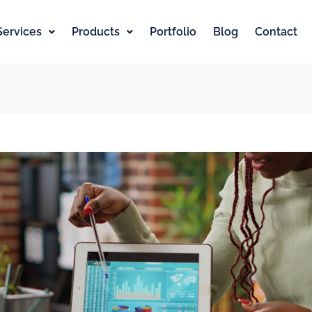
Services
Products
Portfolio
Blog
Contact