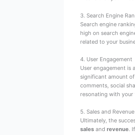
3. Search Engine Ran
Search engine ranking
high on search engine
related to your busin
4. User Engagement
User engagement is an
significant amount o
comments, social shar
resonating with your 
5. Sales and Revenue
Ultimately, the succe
sales
and
revenue
. 