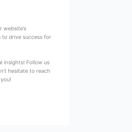
r website’s
 to drive success for
 insights! Follow us
n’t hesitate to reach
 you!