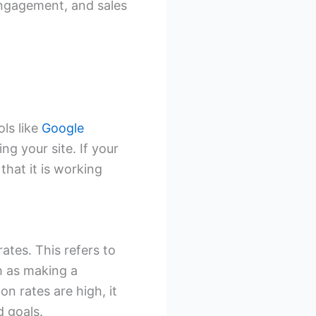
 engagement, and sales
ols like
Google
ng your site. If your
 that it is working
ates. This refers to
h as making a
on rates are high, it
d goals.