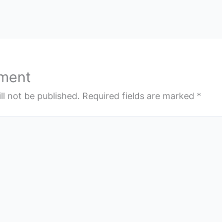
ment
ll not be published.
Required fields are marked
*