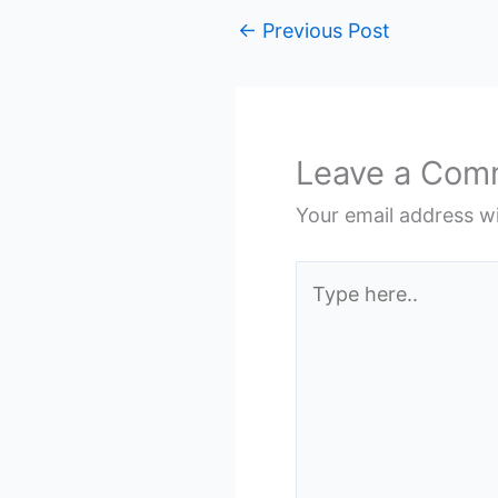
←
Previous Post
Leave a Com
Your email address wi
Type
here..