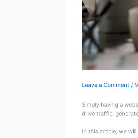
Leave a Comment
/
M
Simply having a websi
drive traffic, generat
In this article, we wi