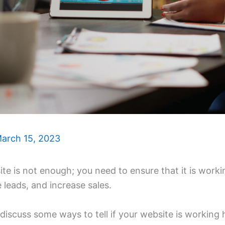
arch 15, 2023
te is not enough; you need to ensure that it is work
e leads, and increase sales.
ll discuss some ways to tell if your website is workin