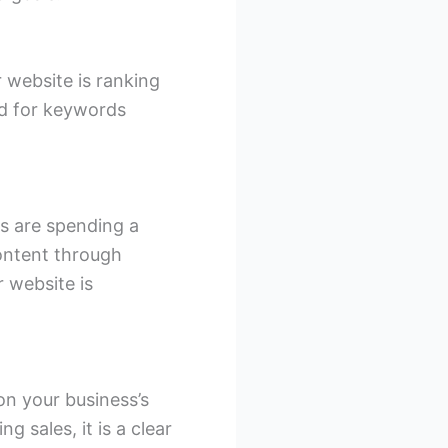
 website is ranking
ed for keywords
rs are spending a
ontent through
r website is
on your business’s
ng sales, it is a clear