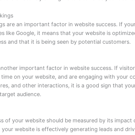
kings
s are an important factor in website success. If your
s like Google, it means that your website is optimiz
ess and that it is being seen by potential customers.
other important factor in website success. If visito
f time on your website, and are engaging with your c
es, and other interactions, it is a good sign that you
target audience.
ss of your website should be measured by its impact 
If your website is effectively generating leads and drivi