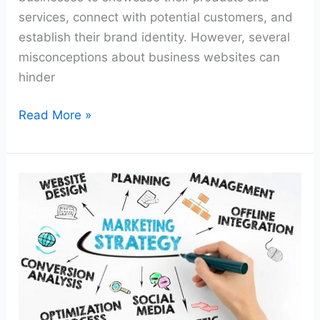
services, connect with potential customers, and
establish their brand identity. However, several
misconceptions about business websites can
hinder
Read More »
From
Startup
to
Success:
Marketing
Strategies
Every