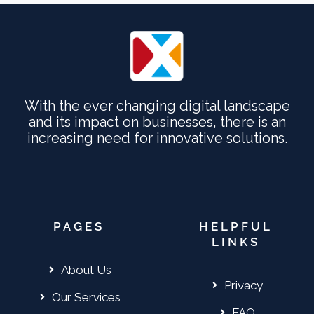
With the ever changing digital landscape
and its impact on businesses, there is an
increasing need for innovative solutions.
PAGES
HELPFUL
LINKS
About Us
Privacy
Our Services
FAQ