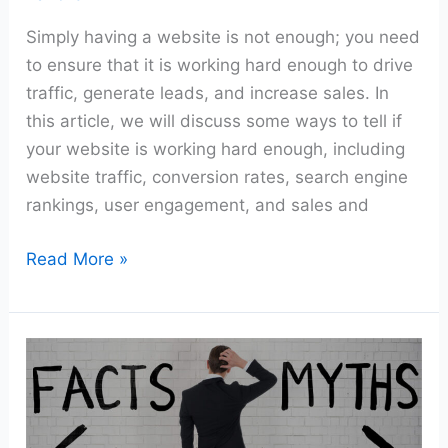
Simply having a website is not enough; you need
to ensure that it is working hard enough to drive
traffic, generate leads, and increase sales. In
this article, we will discuss some ways to tell if
your website is working hard enough, including
website traffic, conversion rates, search engine
rankings, user engagement, and sales and
Read More »
Common
Misconceptions
About
Having