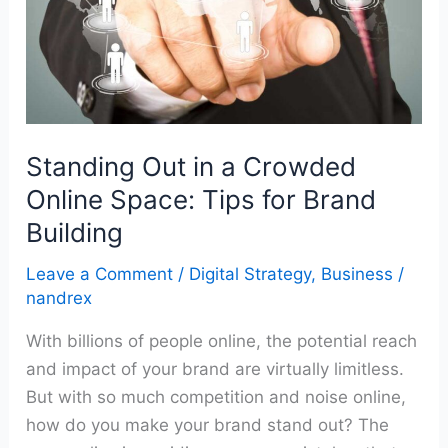
Online
Space:
Tips
for
Brand
Building
Standing Out in a Crowded
Online Space: Tips for Brand
Building
Leave a Comment
/
Digital Strategy
,
Business
/
nandrex
With billions of people online, the potential reach
and impact of your brand are virtually limitless.
But with so much competition and noise online,
how do you make your brand stand out? The