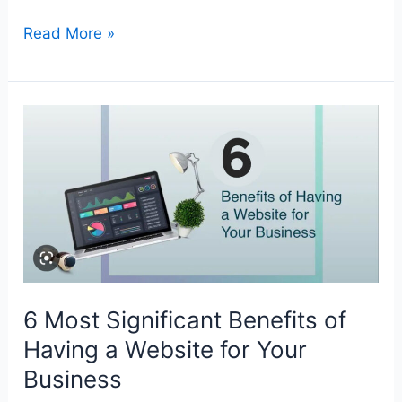
Read More »
6
Most
Significant
Benefits
of
Having
a
Website
6 Most Significant Benefits of
for
Your
Having a Website for Your
Business
Business