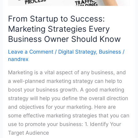
Business
Owner
From Startup to Success:
Should
Know
Marketing Strategies Every
Business Owner Should Know
Leave a Comment
/
Digital Strategy
,
Business
/
nandrex
Marketing is a vital aspect of any business, and
a well-planned marketing strategy can help to
boost your business growth. A good marketing
strategy will help you define the overall direction
and objectives for your marketing. Here are
some effective marketing strategies that you can
use to promote your business: 1. Identify Your
Target Audience