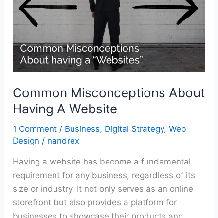
A
Website
Common Misconceptions About
Having A Website
1 Comment
/
Business
,
Digital Strategy
,
Web
Design
/
nandrex
Having a website has become a fundamental
requirement for any business, regardless of its
size or industry. It not only serves as an online
storefront but also provides a platform for
businesses to showcase their products and