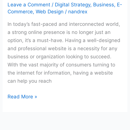
Leave a Comment
/
Digital Strategy
,
Business
,
E-
Commerce
,
Web Design
/
nandrex
In today’s fast-paced and interconnected world,
a strong online presence is no longer just an
option, it’s a must-have. Having a well-designed
and professional website is a necessity for any
business or organization looking to succeed.
With the vast majority of consumers turning to
the internet for information, having a website
can help you reach
Read More »