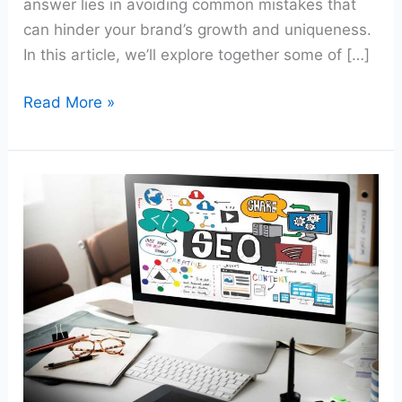
answer lies in avoiding common mistakes that
can hinder your brand’s growth and uniqueness.
In this article, we’ll explore together some of […]
Read More »
Maximizing
Your
Website’s
ROI:
Strategies
for
Business
Owners