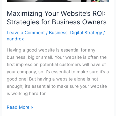
Maximizing Your Website’s ROI:
Strategies for Business Owners
Leave a Comment
/
Business
,
Digital Strategy
/
nandrex
Having a good website is essential for any
business, big or small. Your website is often the
first impression potential customers will have of
your company, so it’s essential to make sure it’s a
good one! But having a website alone is not
enough; it’s essential to make sure your website
is working hard for
Read More »