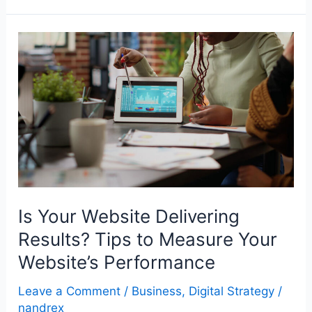
Is
Your
Website
Delivering
Results?
Tips
to
Measure
Your
Is Your Website Delivering
Website’s
Results? Tips to Measure Your
Performance
Website’s Performance
Leave a Comment
/
Business
,
Digital Strategy
/
nandrex